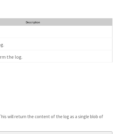
Description
g.
rm the log.
This will return the content of the log as a single blob of