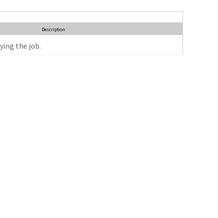
Description
ying the job.