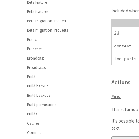
Beta feature
Included when 
Beta features
Beta migration_request
Beta migration_requests
id
Branch
content
Branches
Broadcast
log_parts
Broadcasts
Build
Actions
Build backup
Build backups
Find
Build permissions
This returns a 
Builds
It's possible 
Caches
text.
Commit