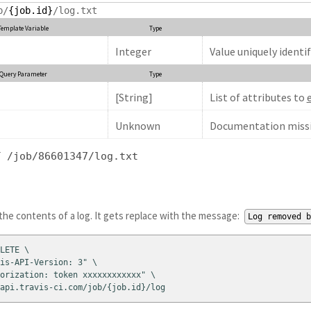
b/
{job.id}
/log.txt
Template Variable
Type
Integer
Value uniquely identif
Query Parameter
Type
[String]
List of attributes to
Unknown
Documentation missi
T /job/86601347/log.txt
he contents of a log. It gets replace with the message:
Log removed 
LETE \

is-API-Version: 3" \

orization: token xxxxxxxxxxxx" \

api.travis-ci.com/job/{job.id}/log