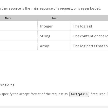
the resource is the main response of a request, or is
eager loaded
.
Name
Type
Integer
The log's id.
String
The content of the lo
Array
The log parts that fo
single log.
to specify the accept format of the request as
if required. 
text/plain