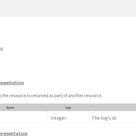
og.
resentation
 the resource is returned as part of another resource.
Name
Type
Integer
The log's id.
presentation