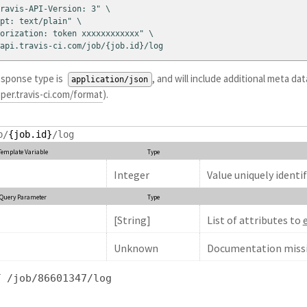
ravis-API-Version: 3" \

pt: text/plain" \

orization: token xxxxxxxxxxxx" \

api.travis-ci.com/job/{job.id}/log
esponse type is
, and will include additional meta d
application/json
per.travis-ci.com/format
).
b/
{job.id}
/log
Template Variable
Type
Integer
Value uniquely identif
Query Parameter
Type
[String]
List of attributes to
Unknown
Documentation missi
T /job/86601347/log