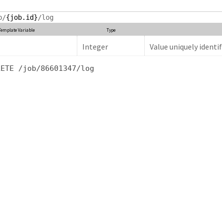
b/
{job.id}
/log
Template Variable
Type
Integer
Value uniquely identif
LETE /job/86601347/log