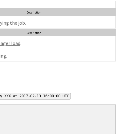
Description
ying the job.
Description
eager load
.
ng.
.
by XXX at 2017-02-13 16:00:00 UTC