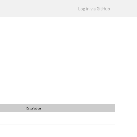
Log in via GitHub
Description