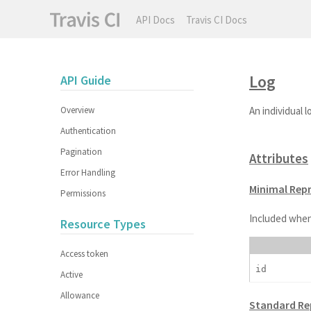
API Docs
Travis CI Docs
Log
API Guide
Overview
An individual l
Authentication
Pagination
Attributes
Error Handling
Minimal Rep
Permissions
Included when
Resource Types
Access token
id
Active
Allowance
Standard Re