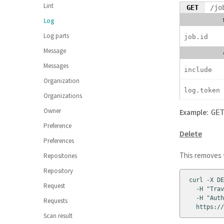
Lint
GET
/jo
Log
Log parts
job.id
Message
Messages
include
Organization
log.token
Organizations
Owner
Example:
GE
Preference
Delete
Preferences
This removes t
Repositories
Repository
curl -X DE
Request
  -H "Trav
  -H "Auth
Requests
  https://
Scan result