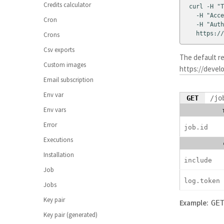
Credits calculator
curl -H "T
  -H "Acce
Cron
  -H "Auth
  https://
Crons
Csv exports
The default r
Custom images
https://develo
Email subscription
Env var
GET
/jo
Env vars
Error
job.id
Executions
Installation
include
Job
log.token
Jobs
Key pair
Example:
GE
Key pair (generated)