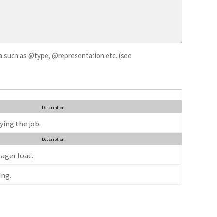
ata such as @type, @representation etc. (see
Description
ying the job.
Description
eager load
.
ng.