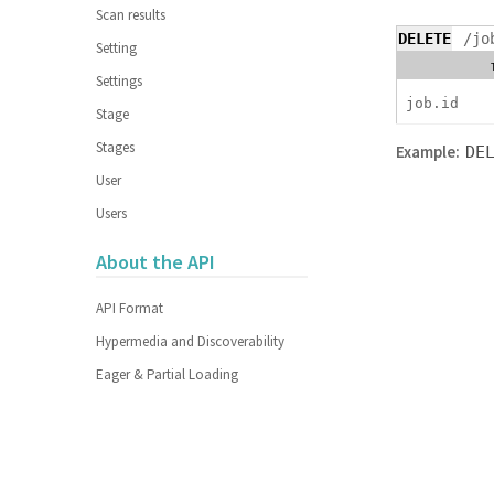
Scan results
DELETE
/jo
Setting
Settings
job.id
Stage
Stages
Example:
DE
User
Users
About the API
API Format
Hypermedia and Discoverability
Eager & Partial Loading